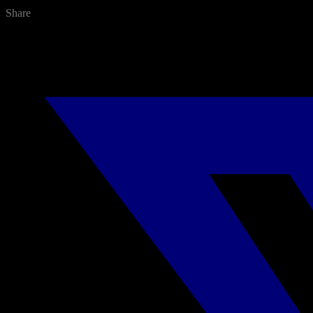
Share