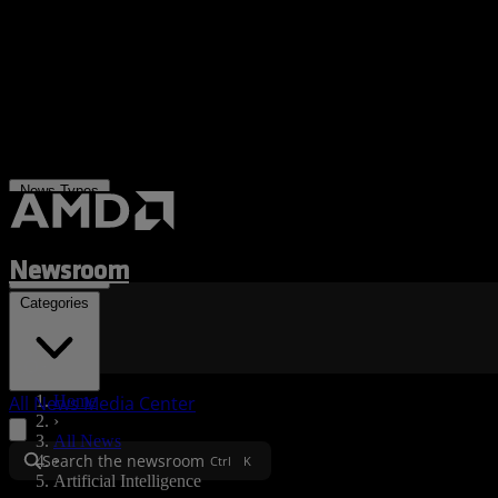
News Types
Newsroom
Categories
All News
Media Center
Home
›
All News
Search the newsroom
›
Ctrl
K
Artificial Intelligence